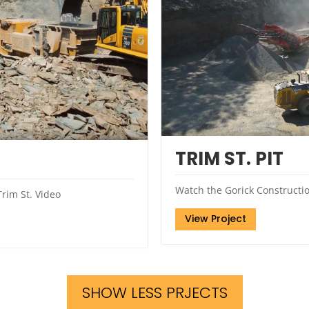
TRIM ST. PIT
Watch the Gorick Construction
rim St. Video
View Project
SHOW LESS PRJECTS