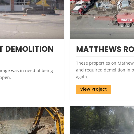
 DEMOLITION
MATTHEWS RO
These properties on Mathew
and required demolition in o
rage was in need of being
again.
appen.
View Project