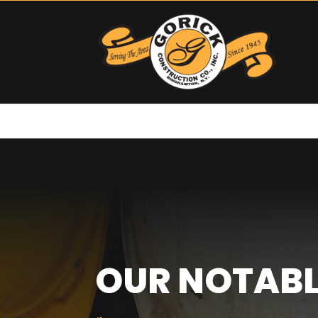
OUR NOTABL