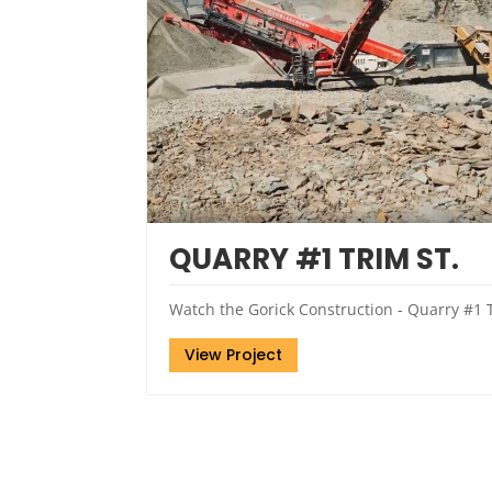
QUARRY #1 TRIM ST.
Watch the Gorick Construction - Quarry #1 T
View Project