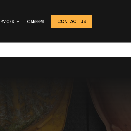
CONTACT US
ERVICES
CAREERS