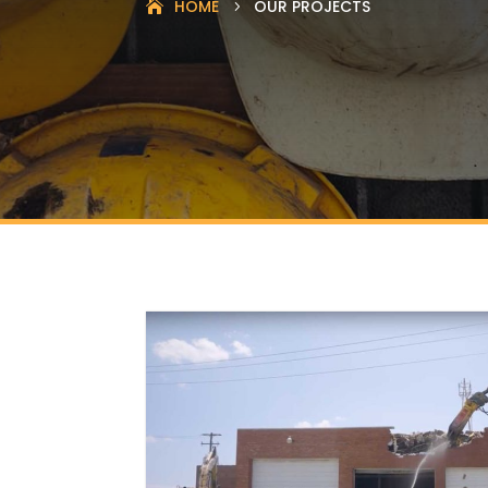
HOME
OUR PROJECTS
5