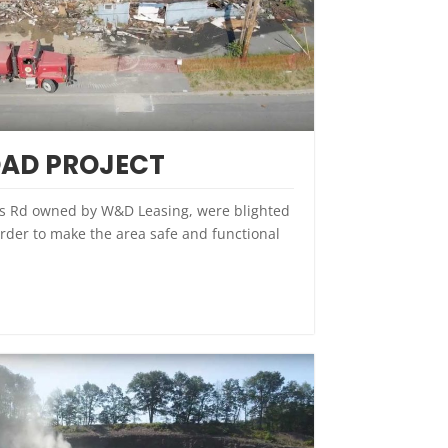
AD PROJECT
s Rd owned by W&D Leasing, were blighted
rder to make the area safe and functional