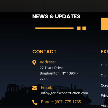
GET THE LATEST
NEWS & UPDATES
CONTACT
EX
Address:

Our
27 Track Drive
Binghamton, NY 13904-
Our 
2718
Care
Email:

info@gorickconstruction.com
Priv
Phone: (607) 775-1765

Acce