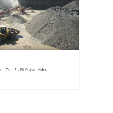
 - Trim St. Pit Project Video