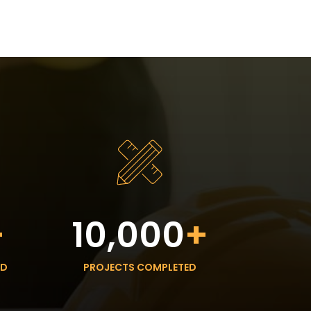
+
10,000
+
ED
PROJECTS COMPLETED
HOURS: