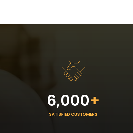
6,000
+
SATISFIED CUSTOMERS