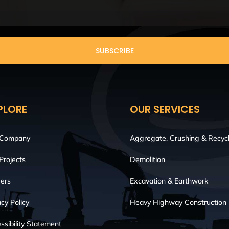
SUBSCRIBE
PLORE
OUR SERVICES
 Company
Aggregate, Crushing & Recycl
Projects
Demolition
ers
Excavation & Earthwork
acy Policy
Heavy Highway Construction
ssibility Statement