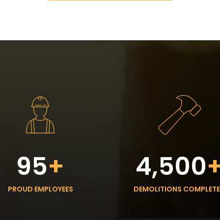
95
+
4,500
PROUD EMPLOYEES
DEMOLITIONS COMPLET