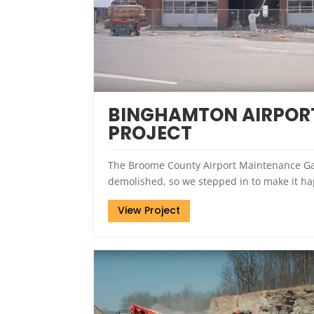
BINGHAMTON AIRPORT
PROJECT
The Broome County Airport Maintenance Ga
demolished, so we stepped in to make it h
View Project