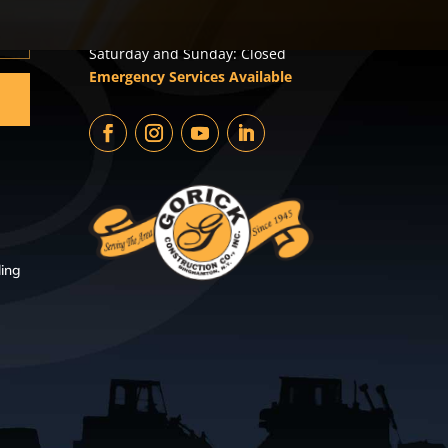
Monday – Friday: 8:00am –
4:30pm
Saturday and Sunday: Closed
Emergency Services Available
ing