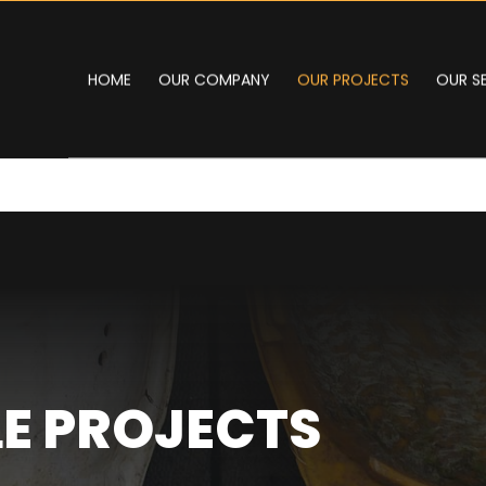
HOME
OUR COMPANY
OUR PROJECTS
OUR S
E PROJECTS