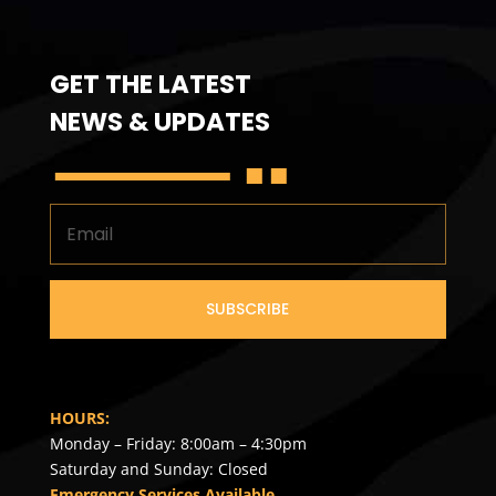
GET THE LATEST
NEWS & UPDATES
SUBSCRIBE
HOURS:
Monday – Friday: 8:00am – 4:30pm
Saturday and Sunday: Closed
Emergency Services Available