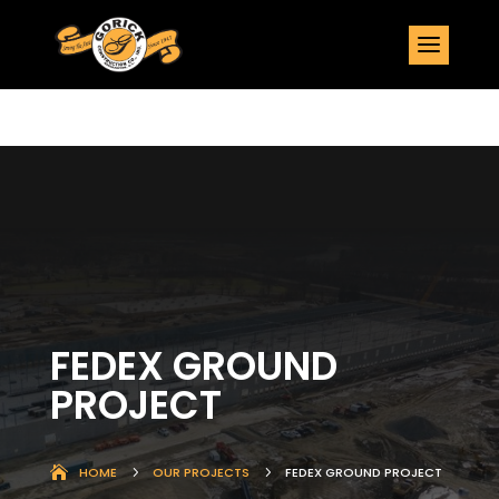
FEDEX GROUND
PROJECT
HOME
5
OUR PROJECTS
5
FEDEX GROUND PROJECT