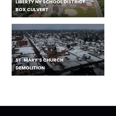
LIBERTY NY SCHOOL DISTRICT
BOX CULVERT
ST. MARY’S CHURCH
DEMOLITION