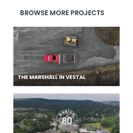
BROWSE MORE PROJECTS
THE MARSHALL IN VESTAL