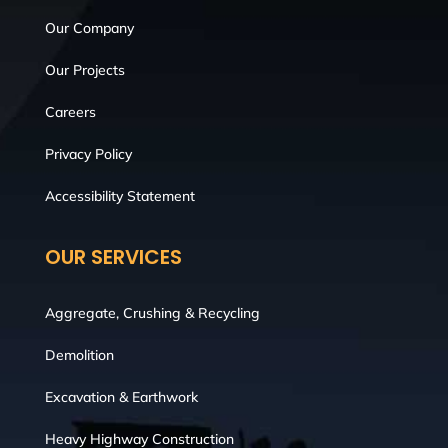
Our Company
Our Projects
Careers
Privacy Policy
Accessibility Statement
OUR SERVICES
Aggregate, Crushing & Recycling
Demolition
Excavation & Earthwork
Heavy Highway Construction