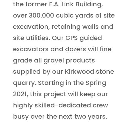
the former E.A. Link Building,
over 300,000 cubic yards of site
excavation, retaining walls and
site utilities. Our GPS guided
excavators and dozers will fine
grade all gravel products
supplied by our Kirkwood stone
quarry. Starting in the Spring
2021, this project will keep our
highly skilled-dedicated crew
busy over the next two years.