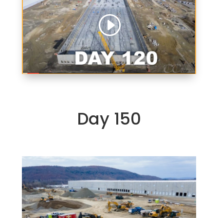
Day 150