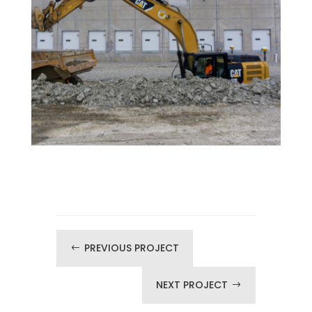
PREVIOUS PROJECT
#
NEXT PROJECT
$