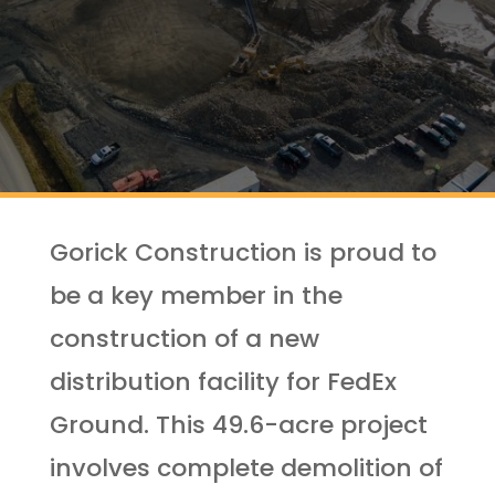
Gorick Construction is proud to
be a key member in the
construction of a new
distribution facility for FedEx
Ground. This 49.6-acre project
involves complete demolition of