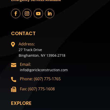
CONTACT
Address:

27 Track Drive
Binghamton, NY 13904-2718
Email:

info@gorickconstruction.com
Phone: (607) 775-1765

Fax: (607) 775-1608

EXPLORE