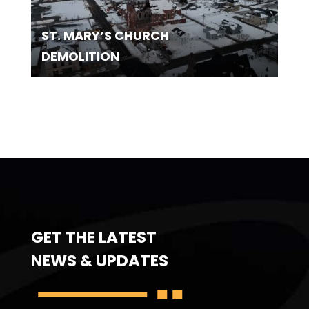
ST. MARY’S CHURCH
DEMOLITION
GET THE LATEST
NEWS & UPDATES