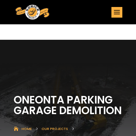
ONEONTA PARKING
GARAGE DEMOLITION
HOME
5
OUR PROJECTS
5