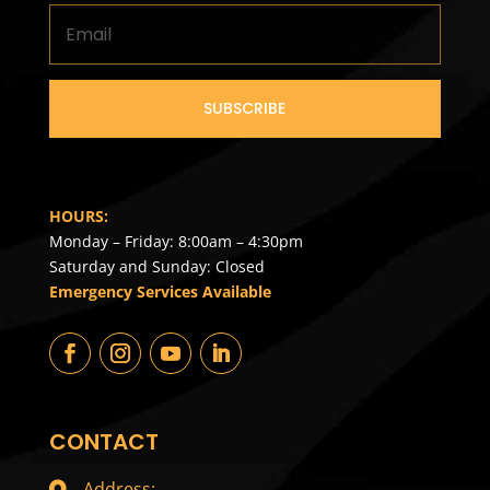
SUBSCRIBE
HOURS:
Monday – Friday: 8:00am – 4:30pm
Saturday and Sunday: Closed
Emergency Services Available
CONTACT
Address: