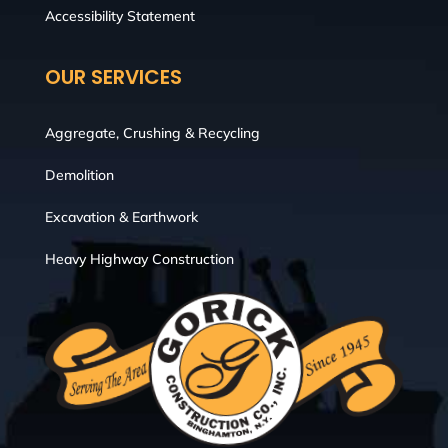
Accessibility Statement
OUR SERVICES
Aggregate, Crushing & Recycling
Demolition
Excavation & Earthwork
Heavy Highway Construction