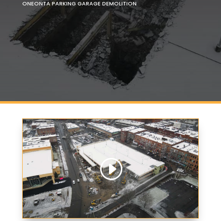
ONEONTA PARKING GARAGE DEMOLITION