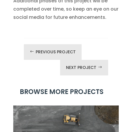
Additional phases of this project will be
completed over time, so keep an eye on our
social media for future enhancements.
PREVIOUS PROJECT
#
NEXT PROJECT
$
BROWSE MORE PROJECTS