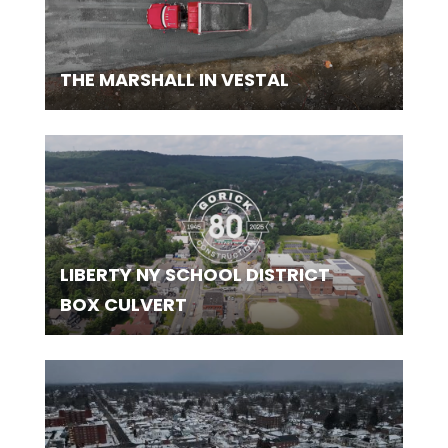
THE MARSHALL IN VESTAL
LIBERTY NY SCHOOL DISTRICT
BOX CULVERT