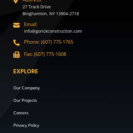

27 Track Drive
Binghamton, NY 13904-2718
Email:

info@gorickconstruction.com
Phone: (607) 775-1765

Fax: (607) 775-1608

EXPLORE
Our Company
Our Projects
Careers
Privacy Policy