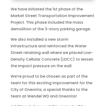
We have initiated the 1st phase of the
Market Street Transportation Improvement
Project. This phase included the mass
demolition of the 3-story parking garage.
We also installed a new storm
infrastructure and reinforced the Water
Street retaining wall where we placed Low-
Density Cellular Concrete (LDCC) to lessen
the impact pressure on the wall.
‌We’re proud to be chosen as part of the
team for this exciting improvement for the
City of Oneonta, a special thanks to the
team at Wendel WD and Oneonta!