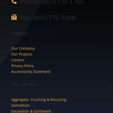
Phone: (607) 775-1765

Fax: (607) 775-1608

Explore
Our Company
Our Projects
Careers
Privacy Policy
Accessibility Statement
Our Services
Aggregate, Crushing & Recycling
Demolition
Excavation & Earthwork