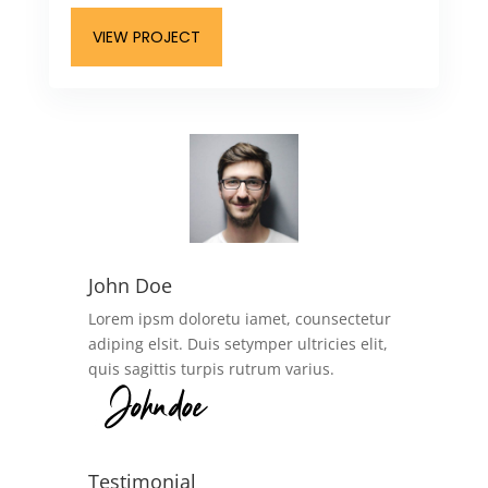
VIEW PROJECT
John Doe
Lorem ipsm doloretu iamet, counsectetur
adiping elsit. Duis setymper ultricies elit,
quis sagittis turpis rutrum varius.
Testimonial