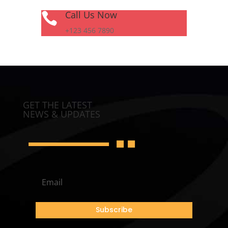
Call Us Now

+123 456 7890
GET THE LATEST
NEWS & UPDATES
Subscribe