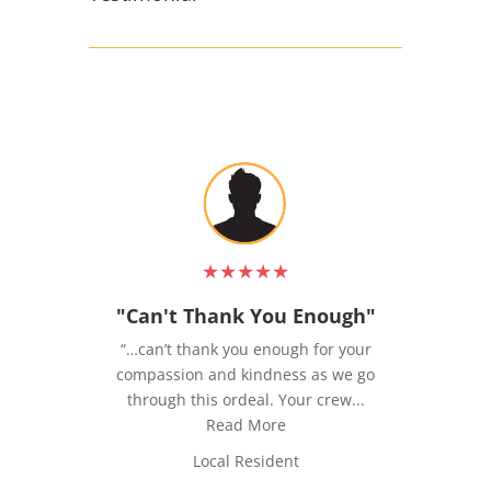
★
★
★
★
★
"Can't Thank You Enough"
“…can’t thank you enough for your
compassion and kindness as we go
u
through this ordeal. Your crew...
Read More
Local Resident