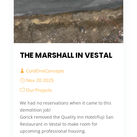
THE MARSHALL IN VESTAL
CardOneConcepts
Nov 20 2025
Our Projects
We had no reservations when it came to this
demolition job!
Gorick removed the Quality Inn Hotel/Fuji San
Restaurant in Vestal to make room for
upcoming professional housing.