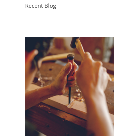
Recent Blog