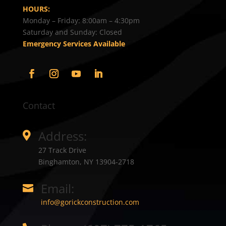
HOURS:
Monday – Friday: 8:00am – 4:30pm
Saturday and Sunday: Closed
Emergency Services Available
Contact
Address:

27 Track Drive
Binghamton, NY 13904-2718
Email:

info@gorickconstruction.com