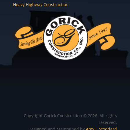
Heavy Highway Construction
Copyright Gorick Construction © 2026. All rights
reserved.
Designed and Maintained by
Amy J. Stoddard