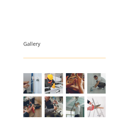
Gallery